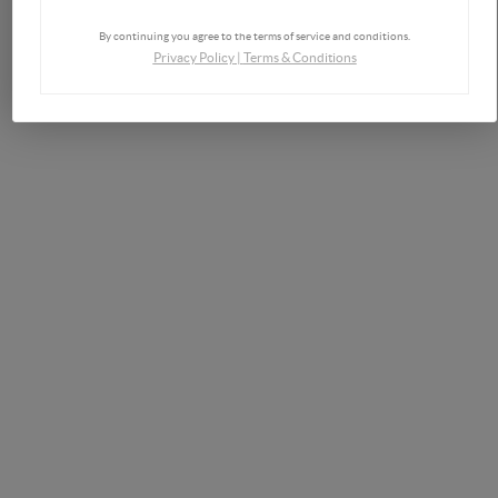
By continuing you agree to the terms of service and conditions.
Privacy Policy
|
Terms & Conditions