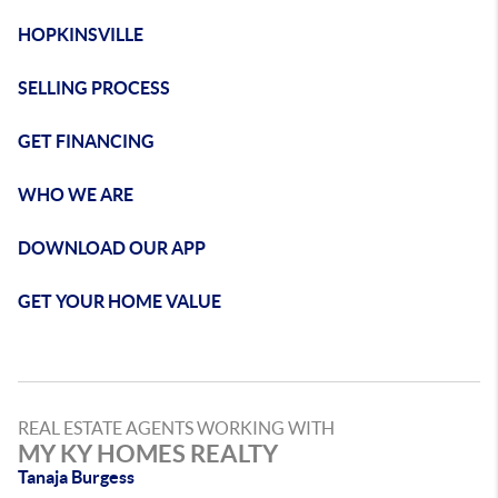
HOPKINSVILLE
SELLING PROCESS
GET FINANCING
WHO WE ARE
DOWNLOAD OUR APP
GET YOUR HOME VALUE
REAL ESTATE AGENTS WORKING WITH
MY KY HOMES REALTY
Tanaja Burgess