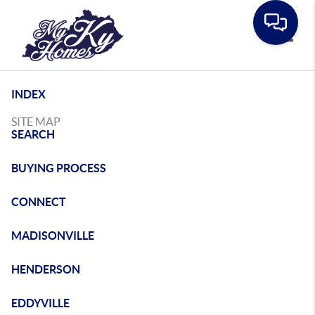
Toggle
INDEX
SITE MAP
SEARCH
BUYING PROCESS
CONNECT
MADISONVILLE
HENDERSON
EDDYVILLE