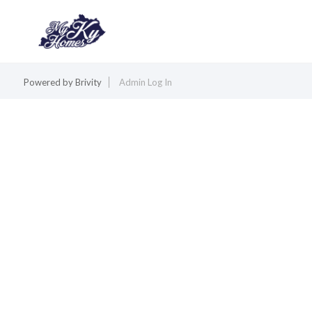
Powered by
Brivity
Admin Log In