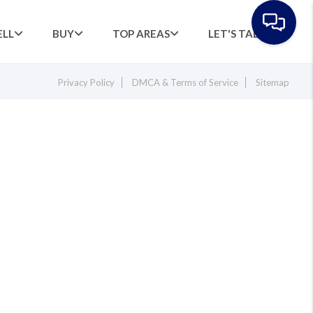
ELL
BUY
TOP AREAS
LET'S TALK
Privacy Policy
DMCA & Terms of Service
Sitemap