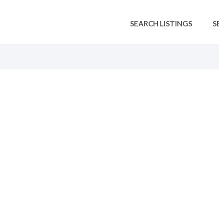
SEARCH LISTINGS
S