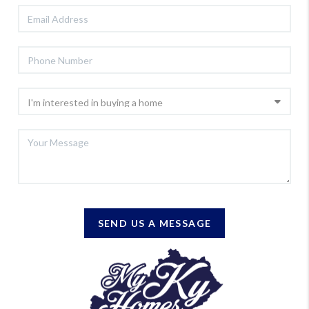
SEND US A MESSAGE