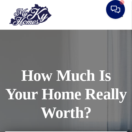
Toggl
How Much Is
Your Home Really
Worth?