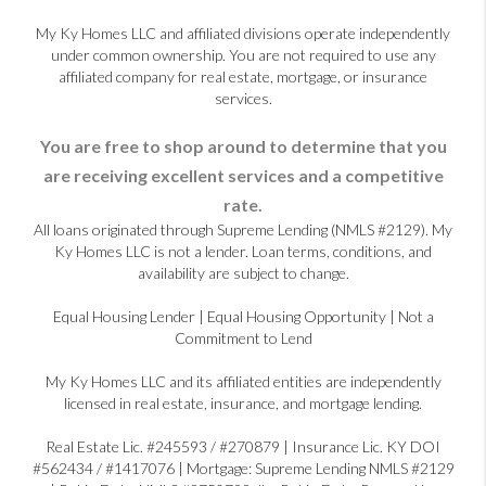
My Ky Homes LLC and affiliated divisions operate independently
under common ownership. You are not required to use any
affiliated company for real estate, mortgage, or insurance
services.
You are free to shop around to determine that you
are receiving excellent services and a competitive
rate.
All loans originated through Supreme Lending (NMLS #2129). My
Ky Homes LLC is not a lender. Loan terms, conditions, and
availability are subject to change.
Equal Housing Lender | Equal Housing Opportunity | Not a
Commitment to Lend
My Ky Homes LLC and its affiliated entities are independently
licensed in real estate, insurance, and mortgage lending.
Real Estate Lic. #245593 / #270879 | Insurance Lic. KY DOI
#562434 / #1417076 | Mortgage: Supreme Lending NMLS #2129