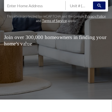
search
This site is protected by reCAPTCHA and the Google
Privacy Policy
and
Terms of Service
apply.
Join over 300,000 homeowners in finding your
home's value