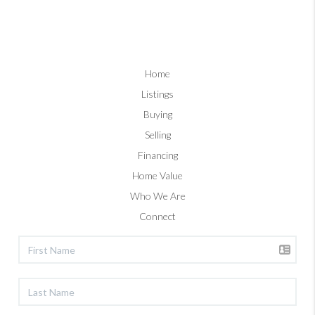
Home
Listings
Buying
Selling
Financing
Home Value
Who We Are
Connect