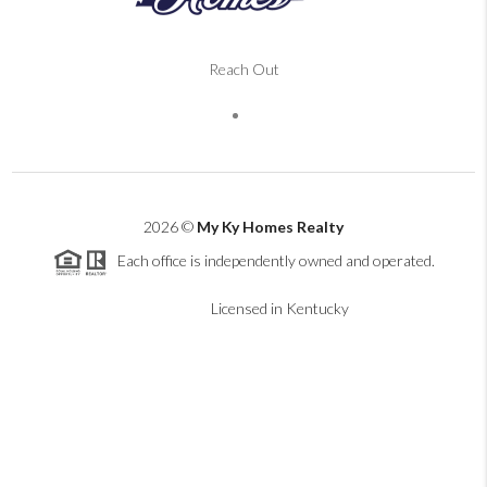
Reach Out
2026
©
My Ky Homes Realty
Each office is independently owned and operated.
Licensed in Kentucky