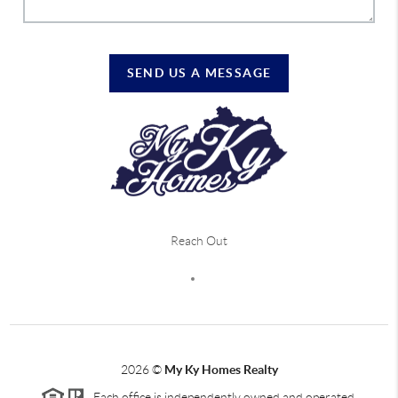
SEND US A MESSAGE
Reach Out
2026
©
My Ky Homes Realty
Each office is independently owned and operated.