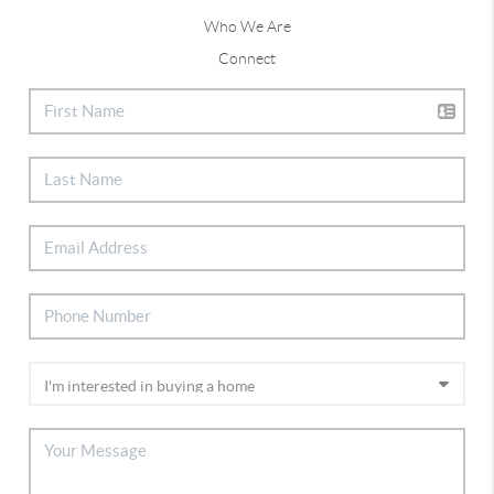
Who We Are
Connect