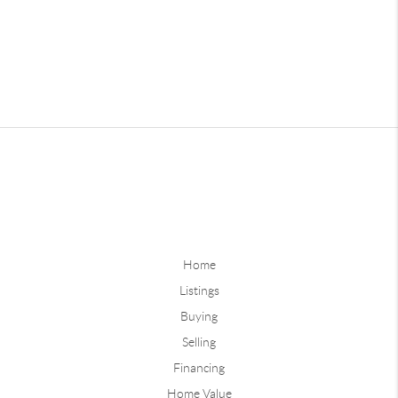
Home
Listings
Buying
Selling
Financing
Home Value