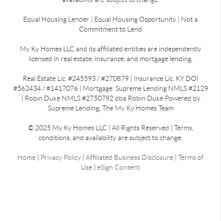
Equal Housing Lender | Equal Housing Opportunity | Not a
Commitment to Lend
My Ky Homes LLC and its affiliated entities are independently
licensed in real estate, insurance, and mortgage lending.
Real Estate Lic. #245593 / #270879 | Insurance Lic. KY DOI
#562434 / #1417076 | Mortgage: Supreme Lending NMLS #2129
| Robin Duke NMLS #2750792 dba Robin Duke Powered by
Supreme Lending, The My Ky Homes Team
© 2025 My Ky Homes LLC | All Rights Reserved | Terms,
conditions, and availability are subject to change.
Home
|
Privacy Policy
|
Affiliated Business Disclosure
|
Terms of
Use
|
eSign Consent