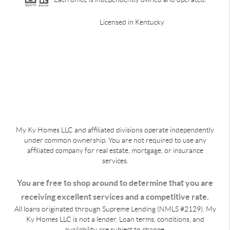
Licensed in Kentucky
My Ky Homes LLC and affiliated divisions operate independently
under common ownership. You are not required to use any
affiliated company for real estate, mortgage, or insurance
services.
You are free to shop around to determine that you are
receiving excellent services and a competitive rate.
All loans originated through Supreme Lending (NMLS #2129). My
Ky Homes LLC is not a lender. Loan terms, conditions, and
availability are subject to change.