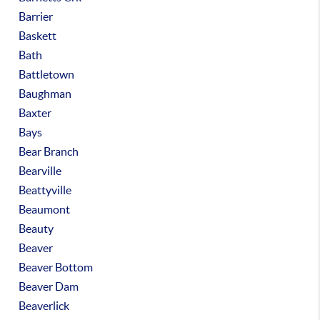
Barrier
Baskett
Bath
Battletown
Baughman
Baxter
Bays
Bear Branch
Bearville
Beattyville
Beaumont
Beauty
Beaver
Beaver Bottom
Beaver Dam
Beaverlick