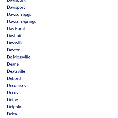
Davisburg
Davisport
Dawson Spgs
Dawson Springs
Day Rural
Dayhoit
Daysville
Dayton
De Mossville
Deane
Deatsville
Debord
Decoursey
Decoy
Defoe
Delphia
Delta