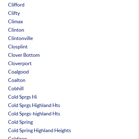
Clifford
Clifty
Climax
Clinton
Clintonville
Closplint
Clover Bottom
Cloverport
Coalgood
Coalton
Cobhill
Cold Sprgs Hi
Cold Sprgs Highland Hts
Cold Sprgs-highland Hts
Cold Spring
Cold Spring Highland Heights
Coldiron