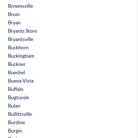
Brownsville
Bruin
Bryan
Bryants Store
Bryantsville
Buckhorn
Buckingham
Buckner
Buechel
Buena Vista
Buffalo
Bugtussle
Bulan
Bullittsville
Burdine
Burgin