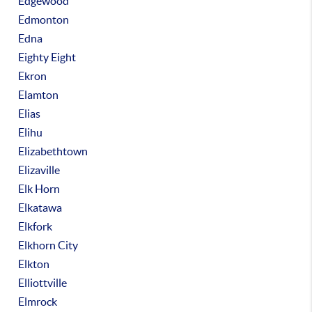
Edgewood
Edmonton
Edna
Eighty Eight
Ekron
Elamton
Elias
Elihu
Elizabethtown
Elizaville
Elk Horn
Elkatawa
Elkfork
Elkhorn City
Elkton
Elliottville
Elmrock