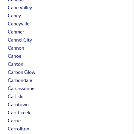
Cane Valley
Caney
Caneyville
Canmer
Cannel City
Cannon
Canoe
Canton
Carbon Glow
Carbondale
Carcassonne
Carlisle
Carntown
Carr Creek
Carrie
Carrollton