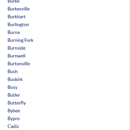
Burke
Burkesville
Burkhart
Burlington
Burna
Burning Fork
Burnside
Burnwell
Burtonville
Bush
Buskirk
Busy
Butler
Butterfly
Bybee
Bypro
Cadiz