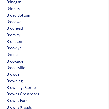
Brinegar
Brinkley
Broad Bottom
Broadwell
Brodhead
Bromley
Bronston
Brooklyn
Brooks
Brookside
Brooksville
Browder
Browning
Brownings Corner
Browns Crossroads
Browns Fork
Browns Xroads