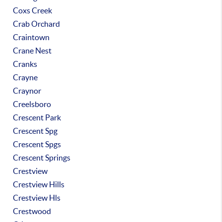
Coxs Creek
Crab Orchard
Craintown
Crane Nest
Cranks
Crayne
Craynor
Creelsboro
Crescent Park
Crescent Spg
Crescent Spgs
Crescent Springs
Crestview
Crestview Hills
Crestview Hls
Crestwood