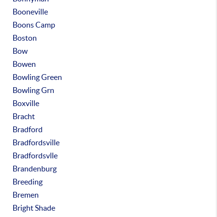
Booneville
Boons Camp
Boston
Bow
Bowen
Bowling Green
Bowling Grn
Boxville
Bracht
Bradford
Bradfordsville
Bradfordsvlle
Brandenburg
Breeding
Bremen
Bright Shade