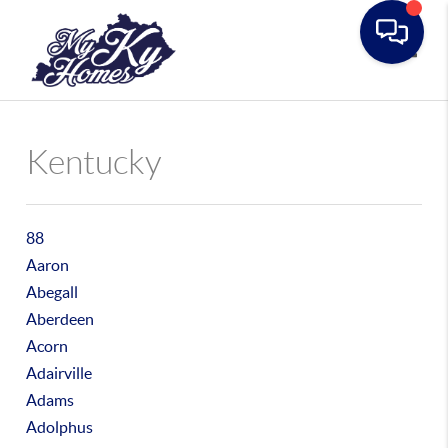
Toggle
Kentucky
88
Aaron
Abegall
Aberdeen
Acorn
Adairville
Adams
Adolphus