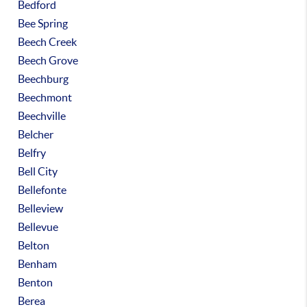
Bedford
Bee Spring
Beech Creek
Beech Grove
Beechburg
Beechmont
Beechville
Belcher
Belfry
Bell City
Bellefonte
Belleview
Bellevue
Belton
Benham
Benton
Berea