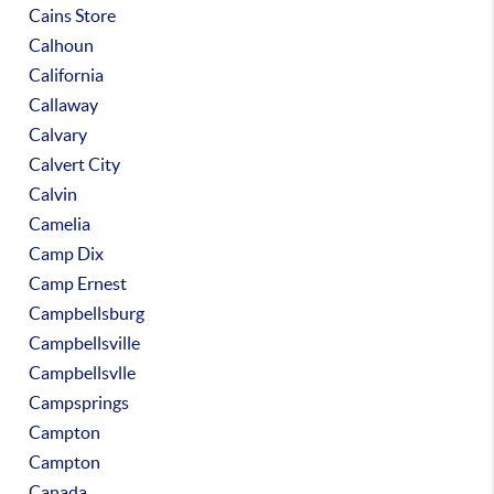
Cains Store
Calhoun
California
Callaway
Calvary
Calvert City
Calvin
Camelia
Camp Dix
Camp Ernest
Campbellsburg
Campbellsville
Campbellsvlle
Campsprings
Campton
Campton
Canada