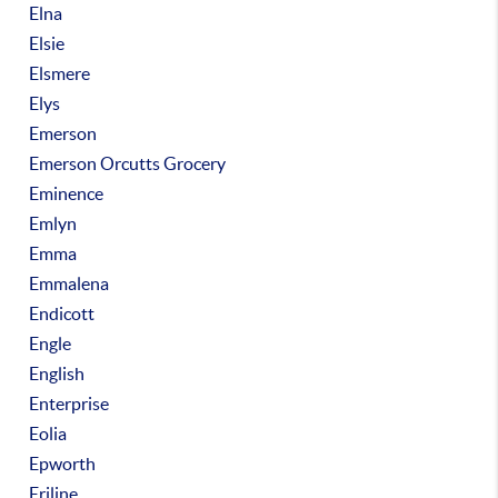
Elna
Elsie
Elsmere
Elys
Emerson
Emerson Orcutts Grocery
Eminence
Emlyn
Emma
Emmalena
Endicott
Engle
English
Enterprise
Eolia
Epworth
Eriline