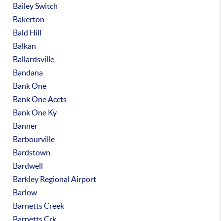
Bailey Switch
Bakerton
Bald Hill
Balkan
Ballardsville
Bandana
Bank One
Bank One Accts
Bank One Ky
Banner
Barbourville
Bardstown
Bardwell
Barkley Regional Airport
Barlow
Barnetts Creek
Barnetts Crk