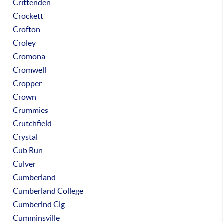
Crittenden
Crockett
Crofton
Croley
Cromona
Cromwell
Cropper
Crown
Crummies
Crutchfield
Crystal
Cub Run
Culver
Cumberland
Cumberland College
Cumberlnd Clg
Cumminsville