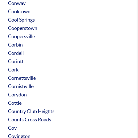
Conway
Cooktown
Cool Springs
Cooperstown
Coopersville
Corbin
Cordell
Corinth
Cork
Cornettsville
Cornishville
Corydon
Cottle
Country Club Heights
Counts Cross Roads
Cov
Covington