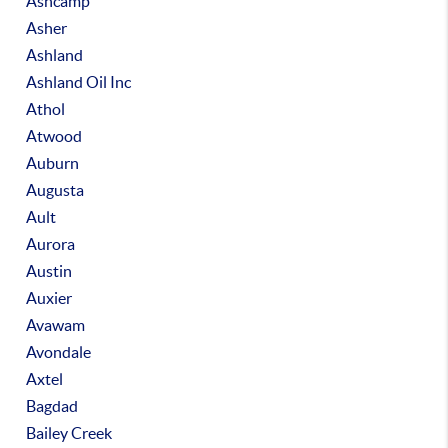
Ashcamp
Asher
Ashland
Ashland Oil Inc
Athol
Atwood
Auburn
Augusta
Ault
Aurora
Austin
Auxier
Avawam
Avondale
Axtel
Bagdad
Bailey Creek