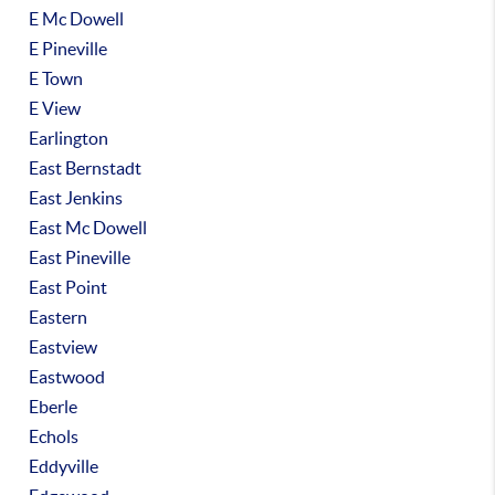
E Mc Dowell
E Pineville
E Town
E View
Earlington
East Bernstadt
East Jenkins
East Mc Dowell
East Pineville
East Point
Eastern
Eastview
Eastwood
Eberle
Echols
Eddyville