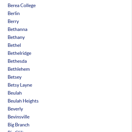
Berea College
Berlin
Berry
Bethanna
Bethany
Bethel
Bethelridge
Bethesda
Bethlehem
Betsey
Betsy Layne
Beulah
Beulah Heights
Beverly
Bevinsville
Big Branch