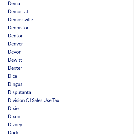
Dema
Democrat
Demossville
Denniston
Denton
Denver
Devon
Dewitt
Dexter
Dice
Dingus
Disputanta
Division Of Sales Use Tax
Dixie
Dixon
Dizney
Dock