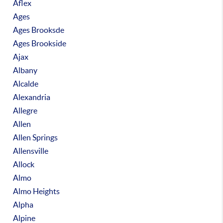
Aflex
Ages
Ages Brooksde
Ages Brookside
Ajax
Albany
Alcalde
Alexandria
Allegre
Allen
Allen Springs
Allensville
Allock
Almo
Almo Heights
Alpha
Alpine