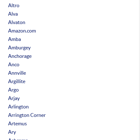
Altro
Alva
Alvaton
Amazon.com
Amba
Amburgey
Anchorage
Anco
Annville
Argillite
Argo
Arjay
Arlington
Arrington Corner
Artemus
Ary