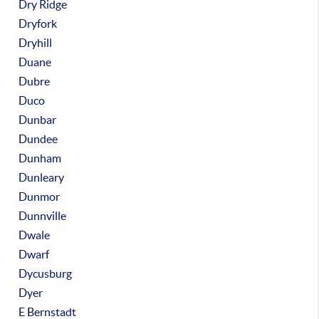
Dry Ridge
Dryfork
Dryhill
Duane
Dubre
Duco
Dunbar
Dundee
Dunham
Dunleary
Dunmor
Dunnville
Dwale
Dwarf
Dycusburg
Dyer
E Bernstadt