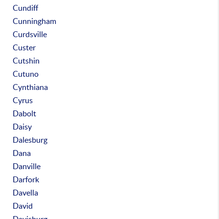
Cundiff
Cunningham
Curdsville
Custer
Cutshin
Cutuno
Cynthiana
Cyrus
Dabolt
Daisy
Dalesburg
Dana
Danville
Darfork
Davella
David