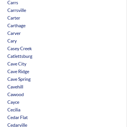
Carrs
Carrsville
Carter
Carthage
Carver
Cary
Casey Creek
Catlettsburg
Cave City
Cave Ridge
Cave Spring
Cavehill
Cawood
Cayce
Cecilia
Cedar Flat
Cedarville