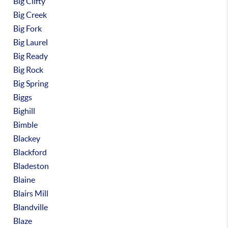
Big Clifty
Big Creek
Big Fork
Big Laurel
Big Ready
Big Rock
Big Spring
Biggs
Bighill
Bimble
Blackey
Blackford
Bladeston
Blaine
Blairs Mill
Blandville
Blaze