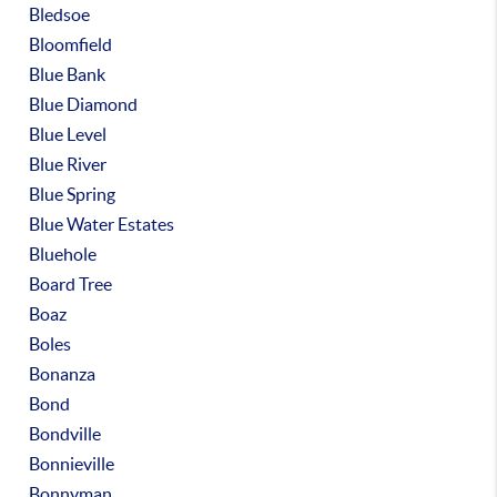
Bledsoe
Bloomfield
Blue Bank
Blue Diamond
Blue Level
Blue River
Blue Spring
Blue Water Estates
Bluehole
Board Tree
Boaz
Boles
Bonanza
Bond
Bondville
Bonnieville
Bonnyman