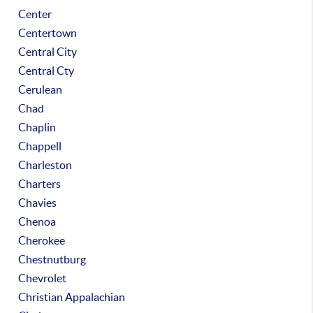
Center
Centertown
Central City
Central Cty
Cerulean
Chad
Chaplin
Chappell
Charleston
Charters
Chavies
Chenoa
Cherokee
Chestnutburg
Chevrolet
Christian Appalachian