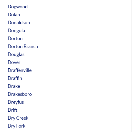
Dogwood
Dolan
Donaldson
Dongola
Dorton
Dorton Branch
Douglas
Dover
Draffenville
Draffin
Drake
Drakesboro
Dreyfus
Drift
Dry Creek
Dry Fork