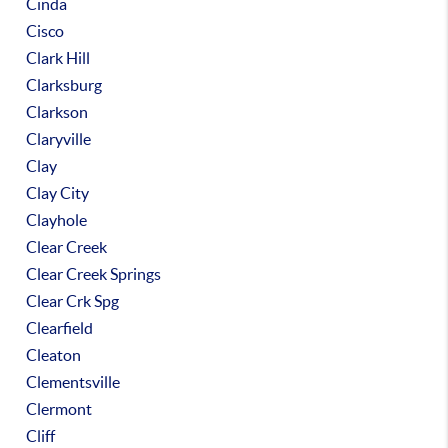
Cinda
Cisco
Clark Hill
Clarksburg
Clarkson
Claryville
Clay
Clay City
Clayhole
Clear Creek
Clear Creek Springs
Clear Crk Spg
Clearfield
Cleaton
Clementsville
Clermont
Cliff