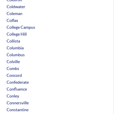
Coldwater
Coleman
Colfax
College Campus
College Hill
Collista
Columbia
Columbus
Colville
Combs
Concord
Confederate
Confluence
Conley
Connersville
Constantine