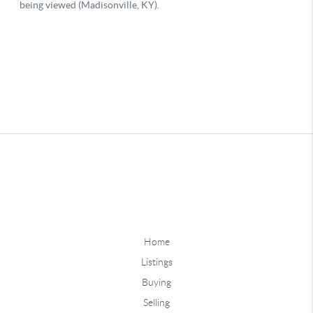
Home
Listings
Buying
Selling