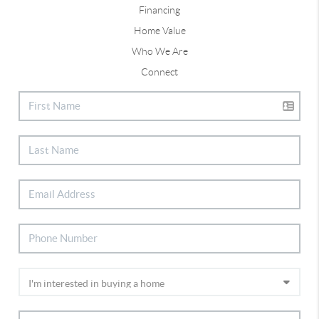
Financing
Home Value
Who We Are
Connect