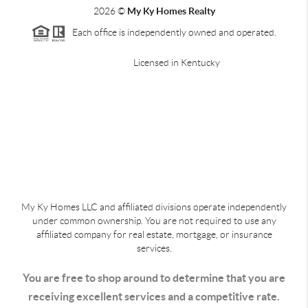
2026
©
My Ky Homes Realty
Each office is independently owned and operated.
Licensed in Kentucky
My Ky Homes LLC and affiliated divisions operate independently
under common ownership. You are not required to use any
affiliated company for real estate, mortgage, or insurance
services.
You are free to shop around to determine that you are
receiving excellent services and a competitive rate.