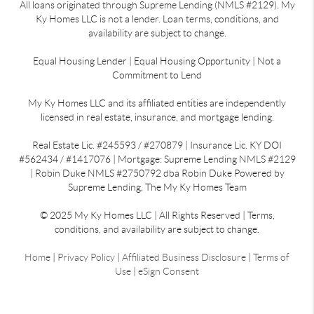
All loans originated through Supreme Lending (NMLS #2129). My
Ky Homes LLC is not a lender. Loan terms, conditions, and
availability are subject to change.
Equal Housing Lender | Equal Housing Opportunity | Not a
Commitment to Lend
My Ky Homes LLC and its affiliated entities are independently
licensed in real estate, insurance, and mortgage lending.
Real Estate Lic. #245593 / #270879 | Insurance Lic. KY DOI
#562434 / #1417076 | Mortgage: Supreme Lending NMLS #2129
| Robin Duke NMLS #2750792 dba Robin Duke Powered by
Supreme Lending, The My Ky Homes Team
© 2025 My Ky Homes LLC | All Rights Reserved | Terms,
conditions, and availability are subject to change.
Home
|
Privacy Policy
|
Affiliated Business Disclosure
|
Terms of
Use
|
eSign Consent