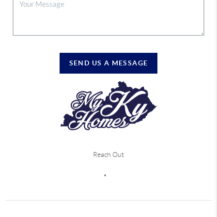
SEND US A MESSAGE
Reach Out