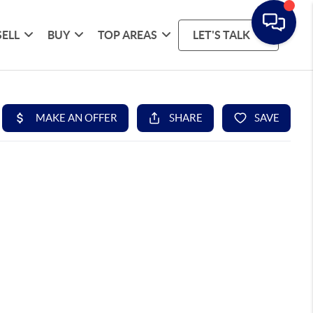
SELL
BUY
TOP AREAS
LET'S TALK