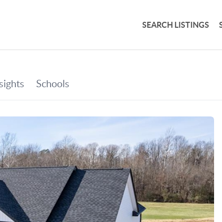
SEARCH LISTINGS